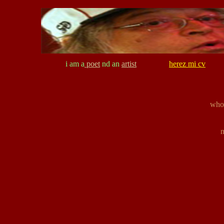
i am a
poet
nd an
artist
herez mi cv
who 
n