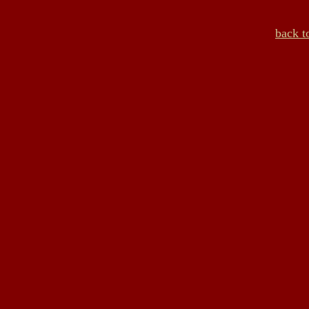
back t