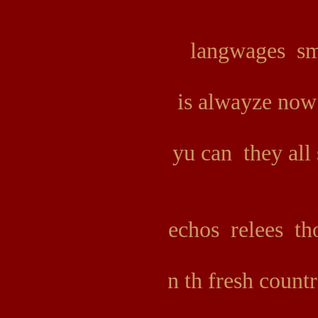
langwages sm
is alwayze now
yu can they all
echos relees tho
n th fresh count