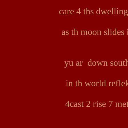
care 4 ths dwelli
as th moon slides
yu ar down south 
in th world refle
4cast 2 rise 7 m