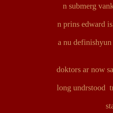
n submerg vank
n prins edward i
a nu definishyun
doktors ar now s
long undrstood tr
st