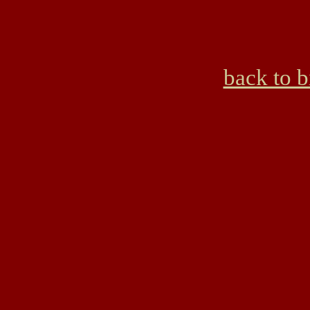
back to 