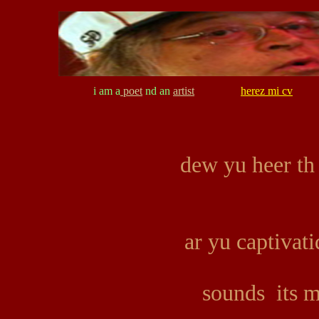
i am a
poet
nd an
artist
herez mi cv
dew yu heer th
ar yu captivat
sounds its 