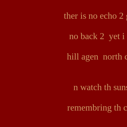
ther is no echo 2
no back 2 yet i
hill agen north 
n watch th sun
remembring th c