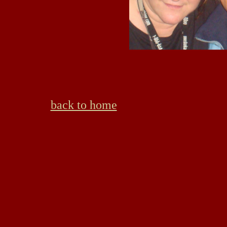
back to home