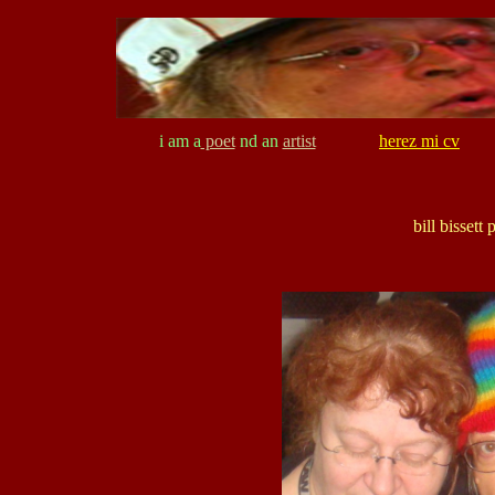
i am a
poet
nd an
artist
herez mi cv
bill bisset