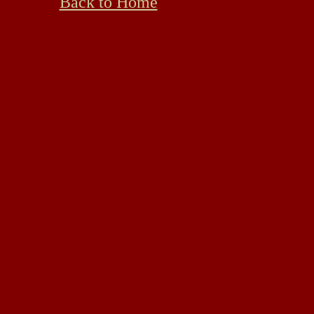
Back to Home