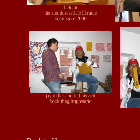
held at
ths aint th rosedale libraree
book store 2006
jay millar and bill bisssett
book thug impresario