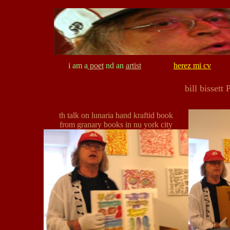
i am a
poet
nd an
artist
herez mi cv
bill bissett
th talk on lunaria hand kraftid book
from granary books in nu york city